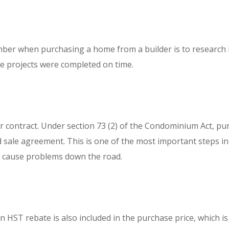
er when purchasing a home from a builder is to research it
ose projects were completed on time.
r contract. Under section 73 (2) of the Condominium Act, pu
sale agreement. This is one of the most important steps in th
ly cause problems down the road.
HST rebate is also included in the purchase price, which is 