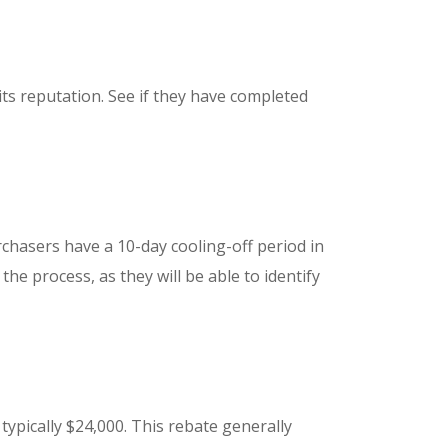
s reputation. See if they have completed
rchasers have a 10-day cooling-off period in
e process, as they will be able to identify
typically $24,000. This rebate generally