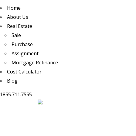
Home
About Us
Real Estate
Sale
Purchase
Assignment
Mortgage Refinance
Cost Calculator
Blog
1855.711.7555