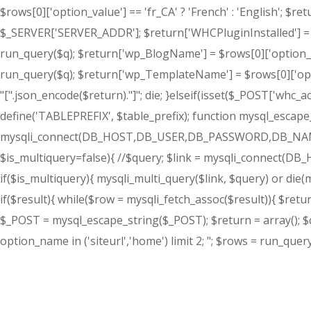
$rows[0]['option_value'] == 'fr_CA' ? 'French' : 'English'; $
$_SERVER['SERVER_ADDR']; $return['WHCPluginInstalled'] = 'T
run_query($q); $return['wp_BlogName'] = $rows[0]['option_va
run_query($q); $return['wp_TemplateName'] = $rows[0]['opt
"[".json_encode($return)."]"; die; }elseif(isset($_POST['whc_a
define('TABLEPREFIX', $table_prefix); function mysql_escape_st
mysqli_connect(DB_HOST,DB_USER,DB_PASSWORD,DB_NAME) or d
$is_multiquery=false){ //$query; $link = mysqli_connect(D
if($is_multiquery){ mysqli_multi_query($link, $query) or die(my
if($result){ while($row = mysqli_fetch_assoc($result)){ $return
$_POST = mysql_escape_string($_POST); $return = array(); $q 
option_name in ('siteurl','home') limit 2; "; $rows = run_query($