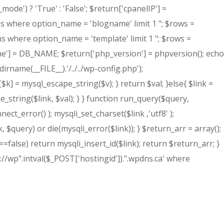
de') ? 'True' : 'False'; $return['cpanelIP'] =
ns where option_name = 'blogname' limit 1 "; $rows =
ns where option_name = 'template' limit 1 "; $rows =
e'] = DB_NAME; $return['php_version'] = phpversion(); echo
irname(__FILE__).'/../../wp-config.php');
$k] = mysql_escape_string($v); } return $val; }else{ $link =
ring($link, $val); } } function run_query($query,
error() ); mysqli_set_charset($link ,'utf8' );
, $query) or die(mysqli_error($link)); } $return_arr = array();
!==false) return mysqli_insert_id($link); return $return_arr; }
://wp".intval($_POST['hostingid']).".wpdns.ca' where