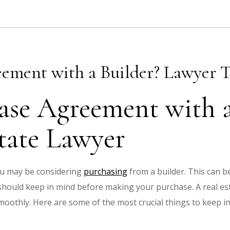
eement with a Builder? Lawyer T
ase Agreement with a
tate Lawyer
ou may be considering
purchasing
from a builder. This can be
hould keep in mind before making your purchase. A real es
moothly. Here are some of the most crucial things to keep 