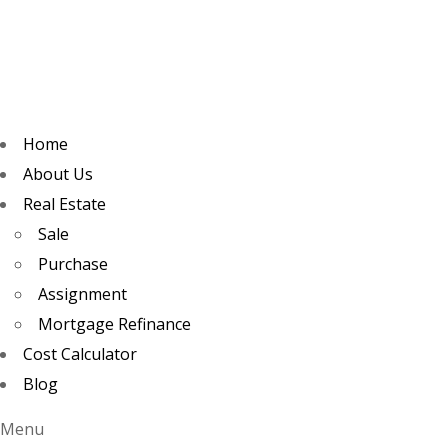
Home
About Us
Real Estate
Sale
Purchase
Assignment
Mortgage Refinance
Cost Calculator
Blog
Menu