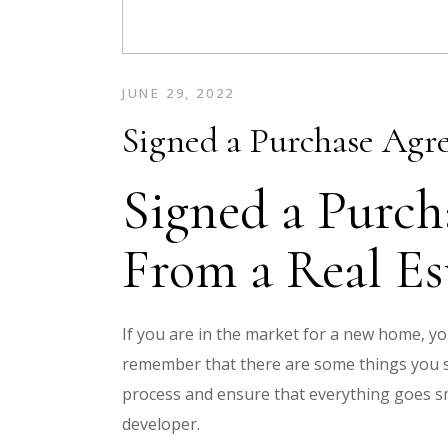
JUNE 29, 2022
Signed a Purchase Agr
Signed a Purch
From a Real Es
If you are in the market for a new home, y
remember that there are some things you s
process and ensure that everything goes s
developer.