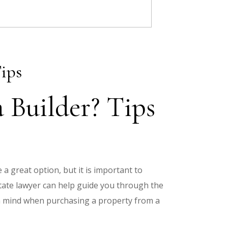
ips
 Builder? Tips
 a great option, but it is important to
tate lawyer can help guide you through the
in mind when purchasing a property from a