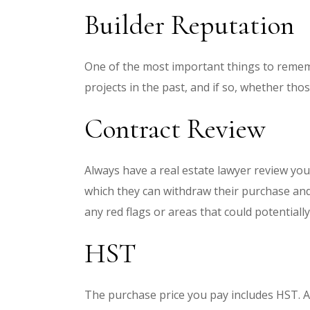
Builder Reputation
One of the most important things to rememb
projects in the past, and if so, whether th
Contract Review
Always have a real estate lawyer review you
which they can withdraw their purchase and 
any red flags or areas that could potential
HST
The purchase price you pay includes HST. An 