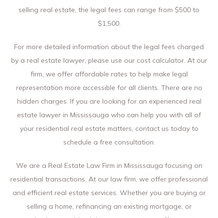
selling real estate, the legal fees can range from $500 to
$1,500.
For more detailed information about the legal fees charged
by a real estate lawyer, please use our cost calculator. At our
firm, we offer affordable rates to help make legal
representation more accessible for all clients. There are no
hidden charges. If you are looking for an experienced real
estate lawyer in Mississauga who can help you with all of
your residential real estate matters, contact us today to
schedule a free consultation.
We are a Real Estate Law Firm in Mississauga focusing on
residential transactions. At our law firm, we offer professional
and efficient real estate services. Whether you are buying or
selling a home, refinancing an existing mortgage, or