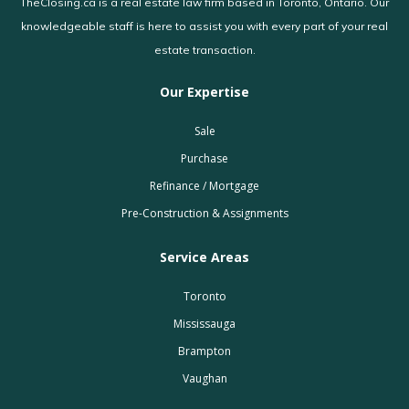
TheClosing.ca is a real estate law firm based in Toronto, Ontario. Our
knowledgeable staff is here to assist you with every part of your real
estate transaction.
Our Expertise
Sale
Purchase
Refinance / Mortgage
Pre-Construction & Assignments
Service Areas
Toronto
Mississauga
Brampton
Vaughan