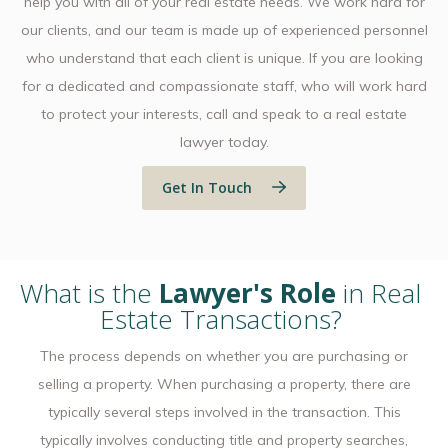
help you with all of your real estate needs. We work hard for
our clients, and our team is made up of experienced personnel
who understand that each client is unique. If you are looking
for a dedicated and compassionate staff, who will work hard
to protect your interests, call and speak to a real estate
lawyer today.
Get In Touch
What is the
Lawyer's Role
in Real
Estate Transactions?
The process depends on whether you are purchasing or
selling a property. When purchasing a property, there are
typically several steps involved in the transaction. This
typically involves conducting title and property searches,