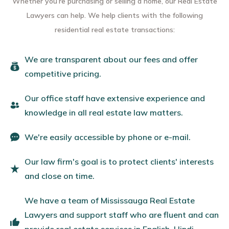
Whether you’re purchasing or selling a home, our Real Estate
Lawyers can help. We help clients with the following
residential real estate transactions:
We are transparent about our fees and offer
competitive pricing.
Our office staff have extensive experience and
knowledge in all real estate law matters.
We're easily accessible by phone or e-mail.
Our law firm's goal is to protect clients' interests
and close on time.
We have a team of Mississauga Real Estate
Lawyers and support staff who are fluent and can