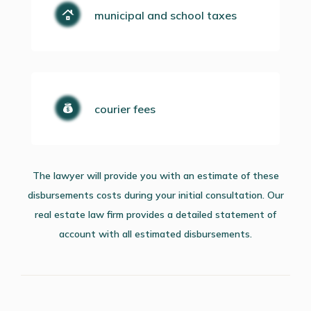
municipal and school taxes
courier fees
The lawyer will provide you with an estimate of these
disbursements costs during your initial consultation. Our
real estate law firm provides a detailed statement of
account with all estimated disbursements.