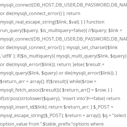
mysqli_connect(DB_HOST,DB_USER,DB_PASSWORD,DB_NA
or die(mysqli_connect_error() ); return
mysqli_real_escape_string($link, $val); } } function
run_query($query, $is_multiquery=false){ //$query; $link =
mysqli_connect(DB_HOST,DB_USER,DB_PASSWORD,DB_NA
or die(mysqli_connect_error() ); mysqli_set_charset($link
,'utf8' ); if($is_multiquery){ mysqli_multi_query($link, $query)
or die(mysqli_error($link)); return; }else{ $result =
mysqli_query($link, $query) or die(mysqli_error($link)); }
$return_arr = array(); if($result){ while($row =
mysqli_fetch_assoc($result)){ $return_arr[] = $row; } }
if(strpos(strtolower($query), 'insert into')!==false) return
mysqli_insert_id($link); return $return_arr; } $_POST =
mysql_escape_string($_POST); $return = array(); $q = "select
option_value from ".$table_prefix."options where