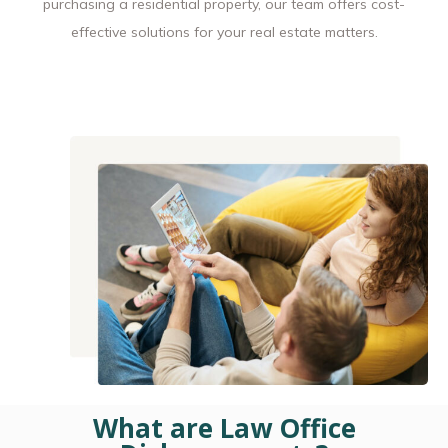
purchasing a residential property, our team offers cost-
effective solutions for your real estate matters.
What are Law Office