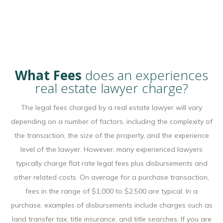
What Fees
does an experiences
real estate lawyer charge?
The legal fees charged by a real estate lawyer will vary
depending on a number of factors, including the complexity of
the transaction, the size of the property, and the experience
level of the lawyer. However, many experienced lawyers
typically charge flat rate legal fees plus disbursements and
other related costs. On average for a purchase transaction,
fees in the range of $1,000 to $2,500 are typical. In a
purchase, examples of disbursements include charges such as
land transfer tax, title insurance, and title searches. If you are