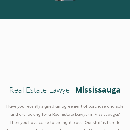
Real Estate Lawyer
Mississauga
Have you recently signed an agreement of purchase and sale
and are looking for a Real Estate Lawyer in Mississauga?
Then you have come to the right place! Our staff is here to