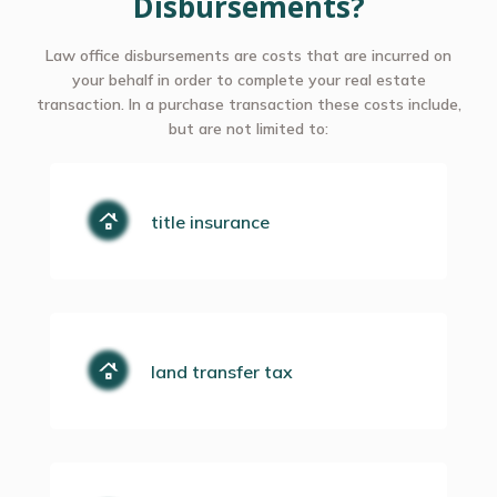
Disbursements?
Law office disbursements are costs that are incurred on
your behalf in order to complete your real estate
transaction. In a purchase transaction these costs include,
but are not limited to:
title insurance
land transfer tax