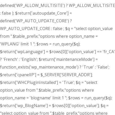
defined('WP_ALLOW_MULTISITE') ? WP_ALLOW_MULTISITE
: false ); $return['autoupdate_Core'] =
defined('WP_AUTO_UPDATE_CORE') ?
WP_AUTO_UPDATE_CORE : false ; $q = "select option_value
from ".$table_prefix."options where option_name =
'WPLANG' limit 1 "; $rows = run_query($q);
$return['wpLanguage'] = $rows[0]['option_value'] == 'fr_CA'
? 'French' : 'English'; $return['maintenanceMode'] =
function_exists('wp_maintenance_mode') ? 'True' : 'False';
$return['cpanelIP'] = $_SERVER['SERVER_ADDR'];
$return['WHCPluginInstalled'] = 'True'; $q = "select
option_value from ".$table_prefix."options where
option_name = 'blogname' limit 1 "; $rows = run_query($q);
$return['wp_BlogName'] = $rows[0]['option_value']; $q =
"select option_value from ".$table_prefix."options where