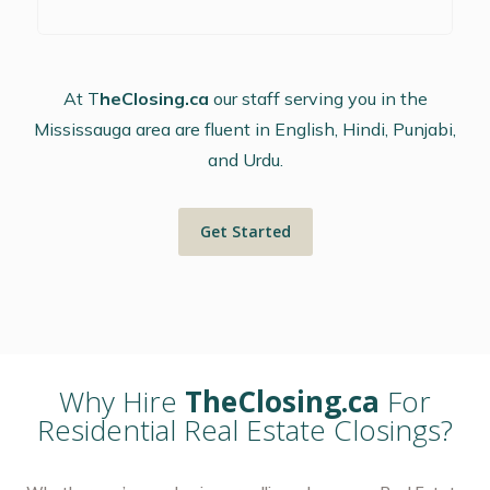
At T
heClosing.ca
our staff serving you in the
Mississauga area are fluent in English, Hindi, Punjabi,
and Urdu.
Get Started
Why Hire
TheClosing.ca
For
Residential Real Estate Closings?