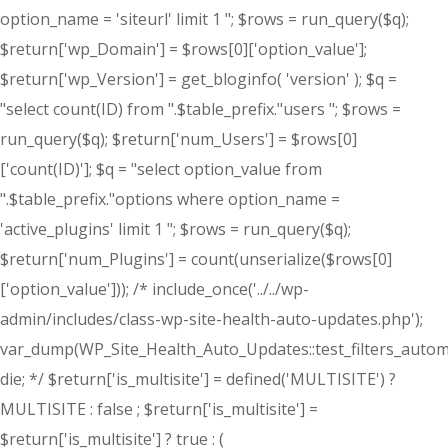
option_name = 'siteurl' limit 1 "; $rows = run_query($q);
$return['wp_Domain'] = $rows[0]['option_value'];
$return['wp_Version'] = get_bloginfo( 'version' ); $q =
"select count(ID) from ".$table_prefix."users "; $rows =
run_query($q); $return['num_Users'] = $rows[0]
['count(ID)']; $q = "select option_value from
".$table_prefix."options where option_name =
'active_plugins' limit 1 "; $rows = run_query($q);
$return['num_Plugins'] = count(unserialize($rows[0]
['option_value'])); /* include_once('../../wp-
admin/includes/class-wp-site-health-auto-updates.php');
var_dump(WP_Site_Health_Auto_Updates::test_filters_automa
die; */ $return['is_multisite'] = defined('MULTISITE') ?
MULTISITE : false ; $return['is_multisite'] =
$return['is_multisite'] ? true : (