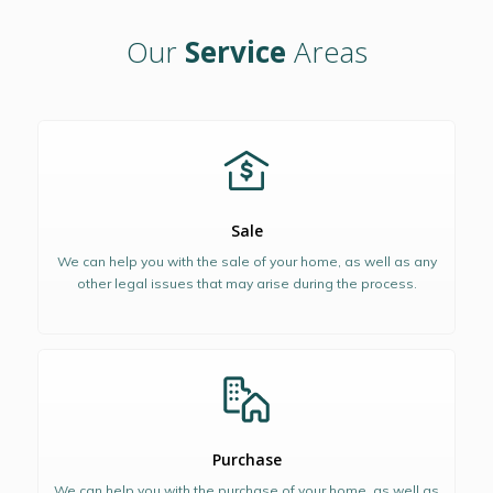
Our
Service
Areas
Sale
We can help you with the sale of your home, as well as any
other legal issues that may arise during the process.
Purchase
We can help you with the purchase of your home, as well as