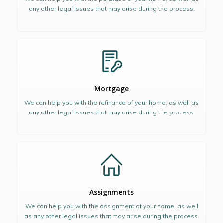
any other legal issues that may arise during the process.
Mortgage
We can help you with the refinance of your home, as well as
any other legal issues that may arise during the process.
Assignments
We can help you with the assignment of your home, as well
as any other legal issues that may arise during the process.