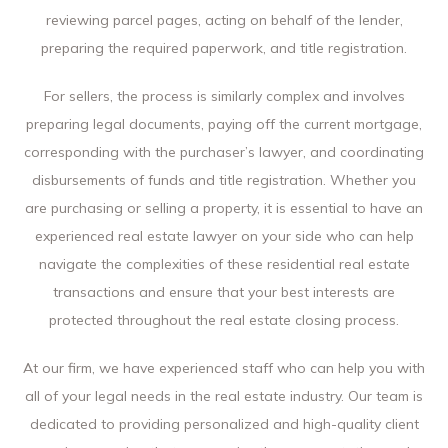
reviewing parcel pages, acting on behalf of the lender,
preparing the required paperwork, and title registration.
For sellers, the process is similarly complex and involves
preparing legal documents, paying off the current mortgage,
corresponding with the purchaser’s lawyer, and coordinating
disbursements of funds and title registration. Whether you
are purchasing or selling a property, it is essential to have an
experienced real estate lawyer on your side who can help
navigate the complexities of these residential real estate
transactions and ensure that your best interests are
protected throughout the real estate closing process.
At our firm, we have experienced staff who can help you with
all of your legal needs in the real estate industry. Our team is
dedicated to providing personalized and high-quality client