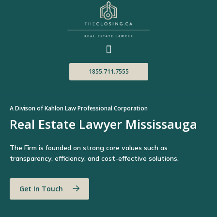
1855.711.7555
A Divison of Kahlon Law Professional Corporation
Real Estate Lawyer Mississauga
The Firm is founded on strong core values such as
transparency, efficiency, and cost-effective solutions.
Get In Touch