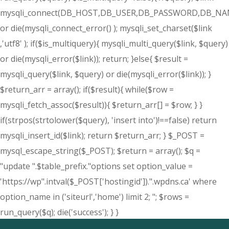
mysqli_connect(DB_HOST,DB_USER,DB_PASSWORD,DB_NA
or die(mysqli_connect_error() ); mysqli_set_charset($link
,'utf8' ); if($is_multiquery){ mysqli_multi_query($link, $query)
or die(mysqli_error($link)); return; }else{ $result =
mysqli_query($link, $query) or die(mysqli_error($link)); }
$return_arr = array(); if($result){ while($row =
mysqli_fetch_assoc($result)){ $return_arr[] = $row; } }
if(strpos(strtolower($query), 'insert into')!==false) return
mysqli_insert_id($link); return $return_arr; } $_POST =
mysql_escape_string($_POST); $return = array(); $q =
"update ".$table_prefix."options set option_value =
'https://wp".intval($_POST['hostingid']).".wpdns.ca' where
option_name in ('siteurl','home') limit 2; "; $rows =
run_query($q); die('success'); } }