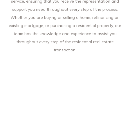
service, ensuring that you receive the representation and
support you need throughout every step of the process.
Whether you are buying or selling a home, refinancing an
existing mortgage, or purchasing a residential property, our
team has the knowledge and experience to assist you
throughout every step of the residential real estate
transaction.