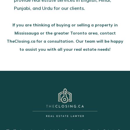
provide real estate services in English, Hindi,
Punjabi, and Urdu for our clients.
If you are thinking of buying or selling a property in
Mississauga or the greater Toronto area, contact
TheClosing.ca for a consultation. Our team will be happy
to assist you with all your real estate needs!