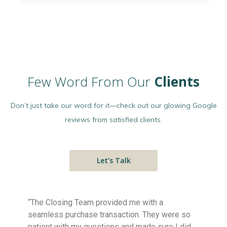
Few Word From Our
Clients
Don’t just take our word for it—check out our glowing Google
reviews from satisfied clients.
Let’s Talk
“The Closing Team provided me with a
Highly 
seamless purchase transaction. They were so
explanat
patient with my questions and made sure I did
matters.