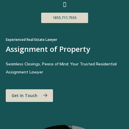
1855.711.7555
Experienced Real Estate Lawyer
Assignment of Property
Seamless Closings, Peace of Mind: Your Trusted Residential
Assignment Lawyer
Get In Touch