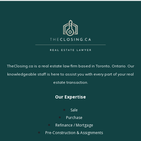
TheClosing.ca is a real estate law firm based in Toronto, Ontario. Our
knowledgeable staff is here to assist you with every part of your real
estate transaction.
Our Expertise
Sale
Purchase
Refinance / Mortgage
Pre-Construction & Assignments