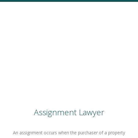
Assignment Lawyer
An assignment occurs when the purchaser of a property