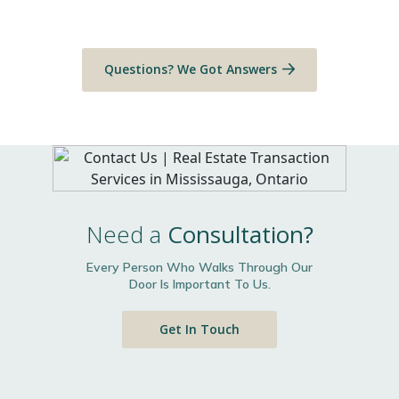
Questions? We Got Answers
Need a
Consultation?
Every Person Who Walks Through Our
Door Is Important To Us.
Get In Touch