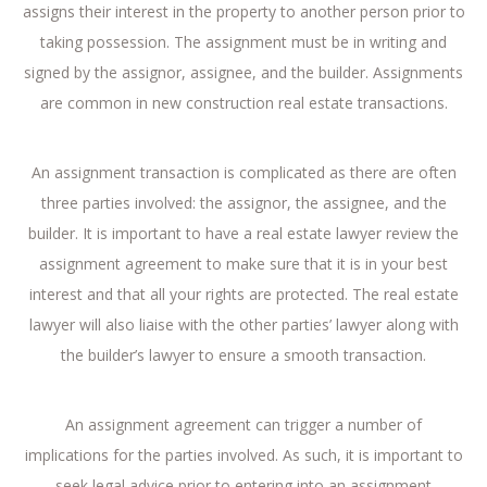
assigns their interest in the property to another person prior to
taking possession. The assignment must be in writing and
signed by the assignor, assignee, and the builder. Assignments
are common in new construction real estate transactions.
An assignment transaction is complicated as there are often
three parties involved: the assignor, the assignee, and the
builder. It is important to have a real estate lawyer review the
assignment agreement to make sure that it is in your best
interest and that all your rights are protected. The real estate
lawyer will also liaise with the other parties’ lawyer along with
the builder’s lawyer to ensure a smooth transaction.
An assignment agreement can trigger a number of
implications for the parties involved. As such, it is important to
seek legal advice prior to entering into an assignment