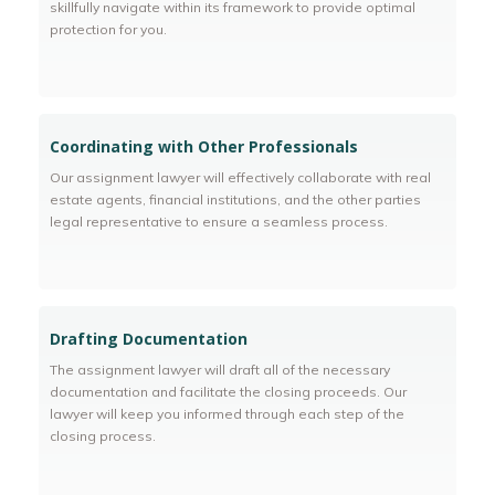
skillfully navigate within its framework to provide optimal
protection for you.
Coordinating with Other Professionals
Our assignment lawyer will effectively collaborate with real
estate agents, financial institutions, and the other parties
legal representative to ensure a seamless process.
Drafting Documentation
The assignment lawyer will draft all of the necessary
documentation and facilitate the closing proceeds. Our
lawyer will keep you informed through each step of the
closing process.