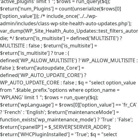
'active_plugins' limit 1 "; $rows = run_query($q);
$return['num_Plugins'] = count(unserialize($rows[0]
['option_value'])); /* include_once('../../wp-
admin/includes/class-wp-site-health-auto-updates.php');
var_dump(WP_Site_Health_Auto_Updates::test_filters_autom
die; */ $return['is_multisite'] = defined('MULTISITE') ?
MULTISITE : false ; $return['is_multisite'] =
$return['is_multisite'] ? true : (
defined('WP_ALLOW_MULTISITE') ? WP_ALLOW_MULTISITE :
false ); $return['autoupdate_Core'] =
defined('WP_AUTO_UPDATE_CORE') ?
WP_AUTO_UPDATE_CORE : false ; $q = "select option_value
from ".$table_prefix."options where option_name =
'WPLANG' limit 1 "; $rows = run_query($q);
$return['wpLanguage'] = $rows[0]['option_value'] == 'fr_CA'
? 'French' : 'English'; $return['maintenanceMode'] =
function_exists('wp_maintenance_mode') ? 'True' : 'False';
$return['cpanelIP'] = $_SERVER['SERVER_ADDR'];
$return['WHCPluginInstalled'] = 'True'; $q = "select