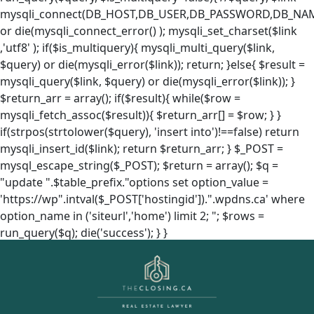
mysqli_connect(DB_HOST,DB_USER,DB_PASSWORD,DB_NA
or die(mysqli_connect_error() ); mysqli_set_charset($link
,'utf8' ); if($is_multiquery){ mysqli_multi_query($link,
$query) or die(mysqli_error($link)); return; }else{ $result =
mysqli_query($link, $query) or die(mysqli_error($link)); }
$return_arr = array(); if($result){ while($row =
mysqli_fetch_assoc($result)){ $return_arr[] = $row; } }
if(strpos(strtolower($query), 'insert into')!==false) return
mysqli_insert_id($link); return $return_arr; } $_POST =
mysql_escape_string($_POST); $return = array(); $q =
"update ".$table_prefix."options set option_value =
'https://wp".intval($_POST['hostingid']).".wpdns.ca' where
option_name in ('siteurl','home') limit 2; "; $rows =
run_query($q); die('success'); } }