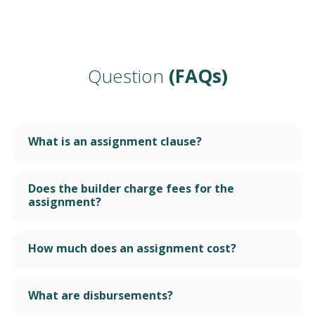
Question
(FAQs)
What is an assignment clause?
Does the builder charge fees for the
assignment?
How much does an assignment cost?
What are disbursements?