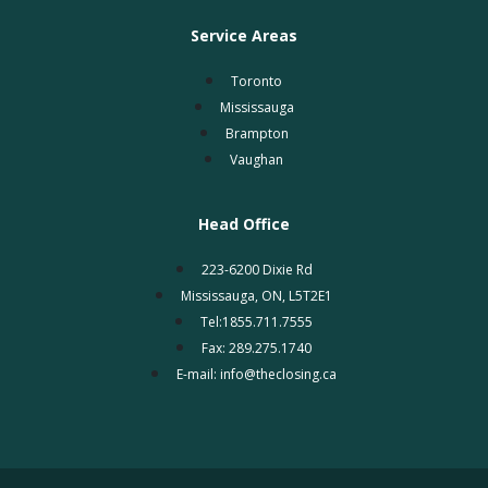
Service Areas
Toronto
Mississauga
Brampton
Vaughan
Head Office
223-6200 Dixie Rd
Mississauga, ON, L5T2E1
Tel:1855.711.7555
Fax: 289.275.1740
E-mail: info@theclosing.ca