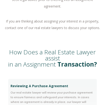
agreement.
If you are thinking about assigning your interest in a property,
contact one of our real estate lawyers to discuss your options.
How Does a Real Estate Lawyer
assist
in an Assignment
Transaction?
Reviewing A Purchase Agreement
Our real estate lawyer will review your purchase agreement
to ensure fairness and safeguard your interests. In cases
where an agreement is already in place, our lawyer will