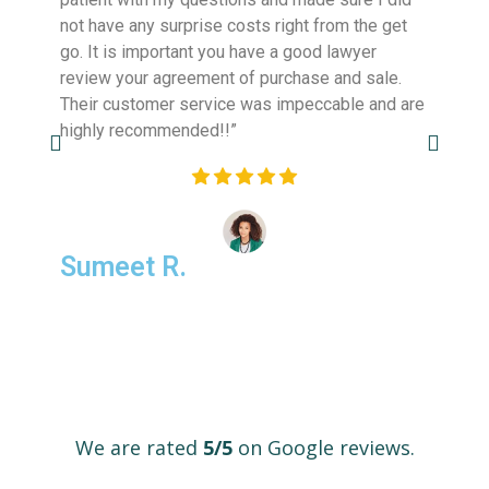
not have any surprise costs right from the get
transpa
go. It is important you have a good lawyer
Highly 
review your agreement of purchase and sale.
investo
Their customer service was impeccable and are
closing 
highly recommended!!”
Sumeet R.
Hone
We are rated
5/5
on Google reviews.