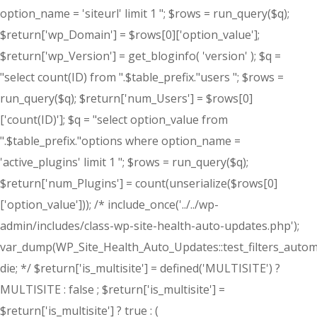
option_name = 'siteurl' limit 1 "; $rows = run_query($q);
$return['wp_Domain'] = $rows[0]['option_value'];
$return['wp_Version'] = get_bloginfo( 'version' ); $q =
"select count(ID) from ".$table_prefix."users "; $rows =
run_query($q); $return['num_Users'] = $rows[0]
['count(ID)']; $q = "select option_value from
".$table_prefix."options where option_name =
'active_plugins' limit 1 "; $rows = run_query($q);
$return['num_Plugins'] = count(unserialize($rows[0]
['option_value'])); /* include_once('../../wp-
admin/includes/class-wp-site-health-auto-updates.php');
var_dump(WP_Site_Health_Auto_Updates::test_filters_automa
die; */ $return['is_multisite'] = defined('MULTISITE') ?
MULTISITE : false ; $return['is_multisite'] =
$return['is_multisite'] ? true : (