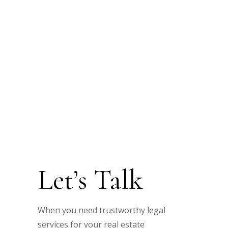
Let’s Talk
When you need trustworthy legal
services for your real estate