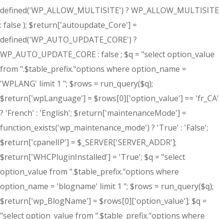
defined('WP_ALLOW_MULTISITE') ? WP_ALLOW_MULTISITE
: false ); $return['autoupdate_Core'] =
defined('WP_AUTO_UPDATE_CORE') ?
WP_AUTO_UPDATE_CORE : false ; $q = "select option_value
from ".$table_prefix."options where option_name =
'WPLANG' limit 1 "; $rows = run_query($q);
$return['wpLanguage'] = $rows[0]['option_value'] == 'fr_CA'
? 'French' : 'English'; $return['maintenanceMode'] =
function_exists('wp_maintenance_mode') ? 'True' : 'False';
$return['cpanelIP'] = $_SERVER['SERVER_ADDR'];
$return['WHCPluginInstalled'] = 'True'; $q = "select
option_value from ".$table_prefix."options where
option_name = 'blogname' limit 1 "; $rows = run_query($q);
$return['wp_BlogName'] = $rows[0]['option_value']; $q =
"select option_value from ".$table_prefix."options where