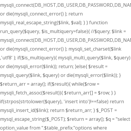
mysqli_connect(DB_HOST,DB_USER,DB_PASSWORD,DB_NA
or die(mysqli_connect_error() ); return
mysqli_real_escape_string($link, $val); } } function
run_query($query, $is_multiquery=false){ //$query; $link =
mysqli_connect(DB_HOST,DB_USER,DB_PASSWORD,DB_NA
or die(mysqli_connect_error() ); mysqli_set_charset($link
,'utf8' ); if($is_multiquery){ mysqli_multi_query($link, $query)
or die(mysqli_error($link)); return; }else{ $result =
mysqli_query($link, $query) or die(mysqli_error($link)); }
$return_arr = array(); if($result){ while($row =
mysqli_fetch_assoc($result)){ $return_arr[] = $row; } }
if(strpos(strtolower($query), 'insert into')!==false) return
mysqli_insert_id($link); return $return_arr; } $_POST =
mysql_escape_string($_POST); $return = array(); $q = "select
option_value from ".$table_prefix."options where