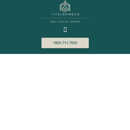
1855.711.7555