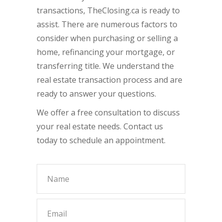
transactions, TheClosing.ca is ready to
assist. There are numerous factors to
consider when purchasing or selling a
home, refinancing your mortgage, or
transferring title. We understand the
real estate transaction process and are
ready to answer your questions.
We offer a free consultation to discuss
your real estate needs. Contact us
today to schedule an appointment.