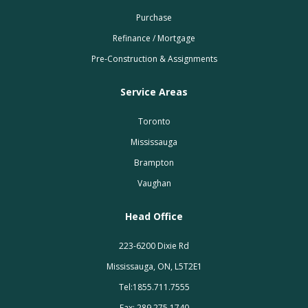
Purchase
Refinance / Mortgage
Pre-Construction & Assignments
Service Areas
Toronto
Mississauga
Brampton
Vaughan
Head Office
223-6200 Dixie Rd
Mississauga, ON, L5T2E1
Tel:1855.711.7555
Fax: 289.275.1740