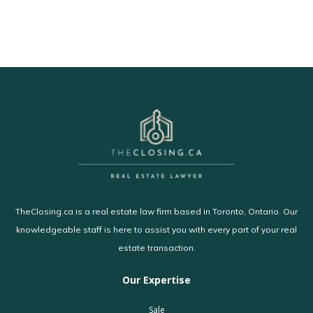
TheClosing.ca is a real estate law firm based in Toronto, Ontario. Our
knowledgeable staff is here to assist you with every part of your real
estate transaction.
Our Expertise
Sale