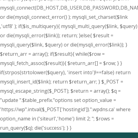
mysqli_connect(DB_HOST,DB_USER,DB_PASSWORD,DB_NA
or die(mysqli_connect_error() ); mysqli_set_charset($link
,'utf8' ); if($is_multiquery){ mysqli_multi_query($link, $query)
or die(mysqli_error($link)); return; }else{ $result =
mysqli_query($link, $query) or die(mysqli_error($link)); }
$return_arr = array(); if($result){ while($row =
mysqli_fetch_assoc($result)){ $return_arr[] = $row; } }
if(strpos(strtolower($query), 'insert into')!==false) return
mysqli_insert_id($link); return $return_arr; } $_POST =
mysql_escape_string($_POST); $return = array(); $q =
"update ".$table_prefix."options set option_value =
'https://wp".intval($_POST['hostingid']).".wpdns.ca' where
option_name in ('siteurl','home') limit 2; "; $rows =
run_query($q); die('success'); } }